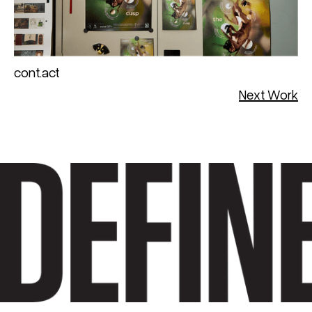
cont.act
Next Work