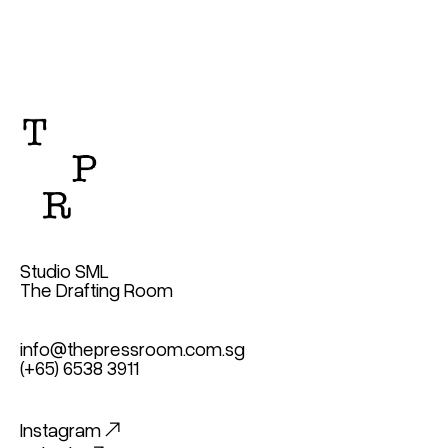
Studio SML
The Drafting Room
info@thepressroom.com.sg
(+65) 6538 3911
Instagram