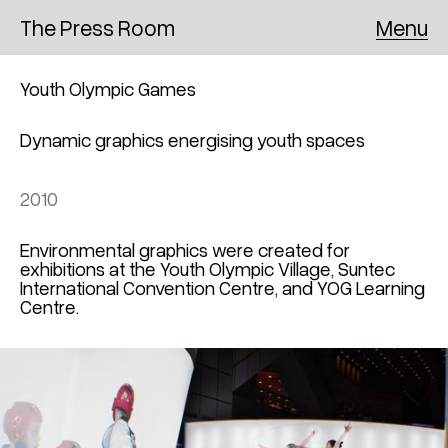
Menu
The Press Room
Youth Olympic Games
Dynamic graphics energising youth spaces
2010
Environmental graphics were created for
exhibitions at the Youth Olympic Village, Suntec
International Convention Centre, and YOG Learning
Centre.