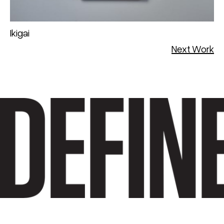
Ikigai
Next Work