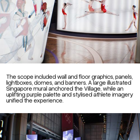
The scope included wall and floor graphics, panels,
lightboxes, domes, and banners. A large illustrated
Singapore mural anchored the Village, while an
uplifting purple palette and stylised athlete imagery
unified the experience.